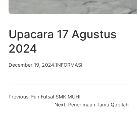
Upacara 17 Agustus
2024
December 19, 2024
/
INFORMASI
Previous:
Fun Futsal SMK MUHI
Next:
Penerimaan Tamu Qobilah