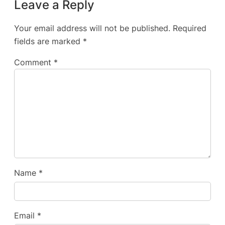
Leave a Reply
Your email address will not be published.
Required
fields are marked
*
Comment
*
Name
*
Email
*