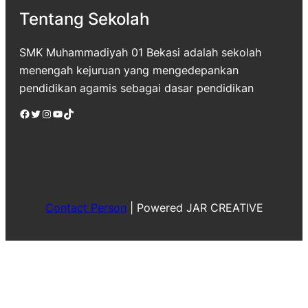
Tentang Sekolah
SMK Muhammadiyah 01 Bekasi adalah sekolah
menengah kejuruan yang mengedepankan
pendidikan agamis sebagai dasar pendidikan
Facebook
Twitter
Instagram
YouTube
TikTok
Contact Person
|
Powered JAR CREATIVE