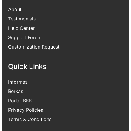
About
Testimonials
Help Center
Support Forum
Customization Request
Quick Links
Informasi
Berkas
Portal BKK
Privacy Policies
Terms & Conditions