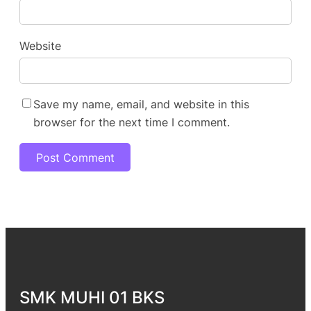
Website
Save my name, email, and website in this
browser for the next time I comment.
SMK MUHI 01 BKS