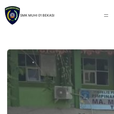
Skip
to
SMK MUHI 01 BEKASI
content