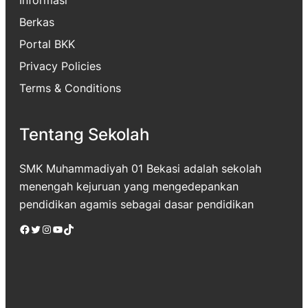
Berkas
Portal BKK
Privacy Policies
Terms & Conditions
Tentang Sekolah
SMK Muhammadiyah 01 Bekasi adalah sekolah
menengah kejuruan yang mengedepankan
pendidikan agamis sebagai dasar pendidikan
Facebook
Twitter
Instagram
YouTube
TikTok