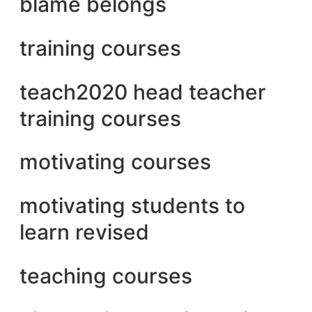
blame belongs
training courses
teach2020 head teacher
training courses
motivating courses
motivating students to
learn revised
teaching courses