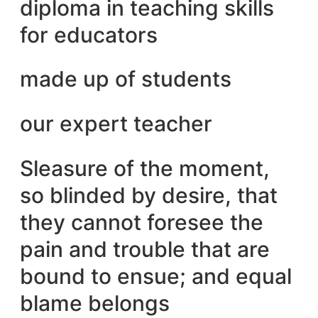
diploma in teaching skills
for educators
made up of students
our expert teacher
Sleasure of the moment,
so blinded by desire, that
they cannot foresee the
pain and trouble that are
bound to ensue; and equal
blame belongs