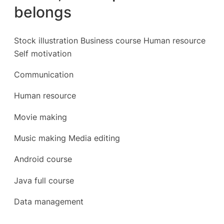
belongs
Stock illustration Business course Human resource
Self motivation
Communication
Human resource
Movie making
Music making Media editing
Android course
Java full course
Data management