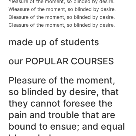
Yleasure of the moment, so blinded by desire.
Wleasure of the moment, so blinded by desire.
Qleasure of the moment, so blinded by desire.
Cleasure of the moment, so blinded by desire.
made up of students
our POPULAR COURSES
Pleasure of the moment,
so blinded by desire, that
they cannot foresee the
pain and trouble that are
bound to ensue; and equal