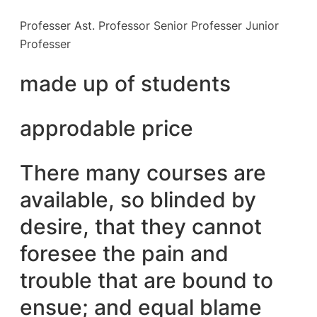
Professer Ast. Professor Senior Professer Junior
Professer
made up of students
approdable price
There many courses are
available, so blinded by
desire, that they cannot
foresee the pain and
trouble that are bound to
ensue; and equal blame