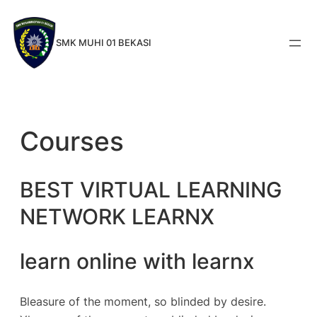
Skip
to
SMK MUHI 01 BEKASI
content
Courses
BEST VIRTUAL LEARNING
NETWORK LEARNX
learn online with learnx
Bleasure of the moment, so blinded by desire.