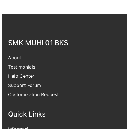
SMK MUHI 01 BKS
About
Testimonials
Help Center
Support Forum
Customization Request
Quick Links
Informasi